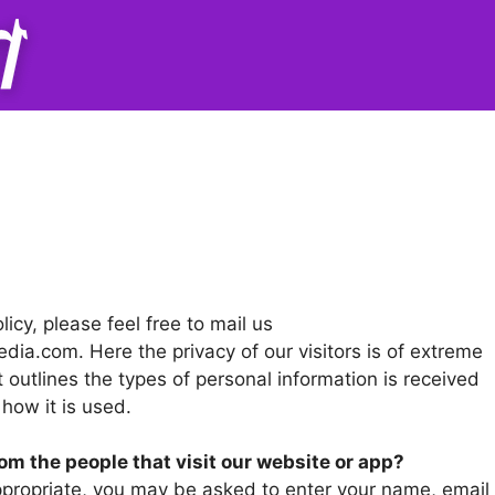
icy, please feel free to mail us
edia.com
. Here the privacy of our visitors is of extreme
 outlines the types of personal information is received
how it is used.
om the people that visit our website or app?
appropriate, you may be asked to enter your name, email