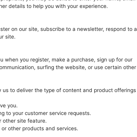
er details to help you with your experience.
ter on our site, subscribe to a newsletter, respond to a
r site.
u when you register, make a purchase, sign up for our
ommunication, surfing the website, or use certain other
 us to deliver the type of content and product offerings
rve you.
ing to your customer service requests.
 other site feature.
 or other products and services.