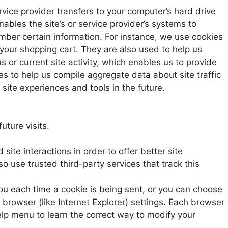
service provider transfers to your computer’s hard drive
ables the site’s or service provider’s systems to
ber certain information. For instance, we use cookies
your shopping cart. They are also used to help us
or current site activity, which enables us to provide
s to help us compile aggregate data about site traffic
 site experiences and tools in the future.
uture visits.
site interactions in order to offer better site
o use trusted third-party services that track this
u each time a cookie is being sent, or you can choose
r browser (like Internet Explorer) settings. Each browser
 Help menu to learn the correct way to modify your