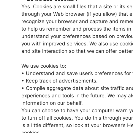
Yes. Cookies are small files that a site or its 
through your Web browser (if you allow) that en
recognize your browser and capture and remem
to help us remember and process the items in 
understand your preferences based on previous 
you with improved services. We also use cookie
and site interaction so that we can offer better
We use cookies to:
• Understand and save user’s preferences for f
• Keep track of advertisements.
• Compile aggregate data about site traffic and 
experiences and tools in the future. We may als
information on our behalf.
You can choose to have your computer warn yo
to turn off all cookies. You do this through you
is a little different, so look at your browser’s
cookies.