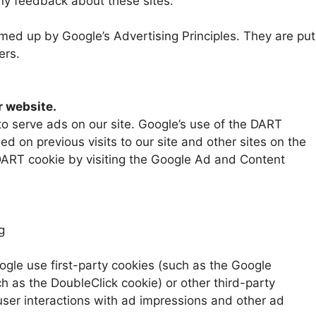
any feedback about these sites.
ed up by Google’s Advertising Principles. They are put
ers.
 website.
to serve ads on our site. Google’s use of the DART
ed on previous visits to our site and other sites on the
 DART cookie by visiting the Google Ad and Content
g
ogle use first-party cookies (such as the Google
h as the DoubleClick cookie) or other third-party
 user interactions with ad impressions and other ad