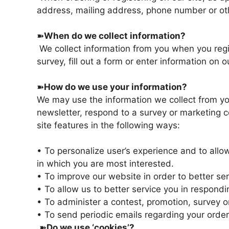
address, mailing address, phone number or oth
➽
When do we collect information?
We collect information from you when you regis
survey, fill out a form or enter information on ou
➽
How do we use your information?
We may use the information we collect from yo
newsletter, respond to a survey or marketing c
site features in the following ways:
• To personalize user’s experience and to allow
in which you are most interested.
• To improve our website in order to better se
• To allow us to better service you in respond
• To administer a contest, promotion, survey or
• To send periodic emails regarding your order
➽
Do we use ‘cookies’?