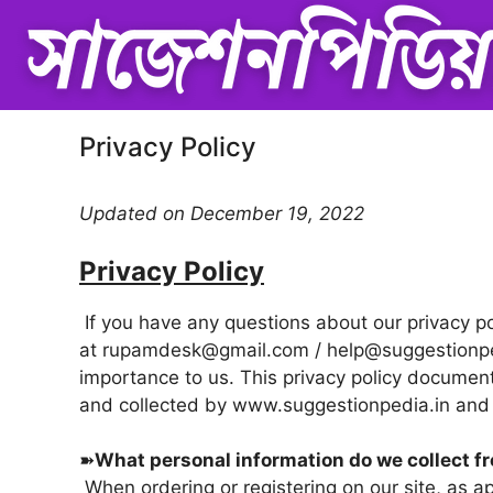
Skip
to
content
Privacy Policy
Updated on December 19, 2022
Privacy Policy
If you have any questions about our privacy pol
at
rupamdesk@gmail.com / help@suggestionp
importance to us. This privacy policy document
and collected by www.
suggestionpedia.in
and 
➽
What personal information do we collect fr
When ordering or registering on our site, as 