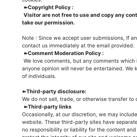
➽
Copyright Policy :
Visitor are not free to use and copy any con
take our permission.
Note : Since we accept user submissions, If any
contact us immediately at the email provided.
➽
Comment Moderation Policy :
We love comments, but any comments which is 
anyone opinion will never be entertained. We 
of individuals.
➽
Third-party disclosure:
We do not sell, trade, or otherwise transfer to 
➽
Third-party links
Occasionally, at our discretion, we may include
website. These third-party sites have separat
no responsibility or liability for the content an