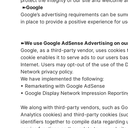
protect the integrity of our site and welcome 
➽
Google
Google’s advertising requirements can be summ
in place to provide a positive experience for us
➽
We use Google AdSense Advertising on our
Google, as a third-party vendor, uses cookies 
cookie enables it to serve ads to our users bas
Internet. Users may opt-out of the use of the
Network privacy policy.
We have implemented the following:
• Remarketing with Google AdSense
• Google Display Network Impression Reportin
We along with third-party vendors, such as Go
Analytics cookies) and third-party cookies (suc
identifiers together to compile data regarding