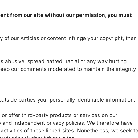
tent from our site without our permission, you must
 of our Articles or content infringe your copyright, then
abusive, spread hatred, racial or any way hurting
keep our comments moderated to maintain the integrity
outside parties your personally identifiable information.
 or offer third-party products or services on our
e and independent privacy policies. We therefore have
d activities of these linked sites. Nonetheless, we seek t