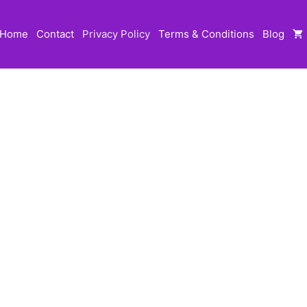
Home
Contact
Privacy Policy
Terms & Conditions
Blog