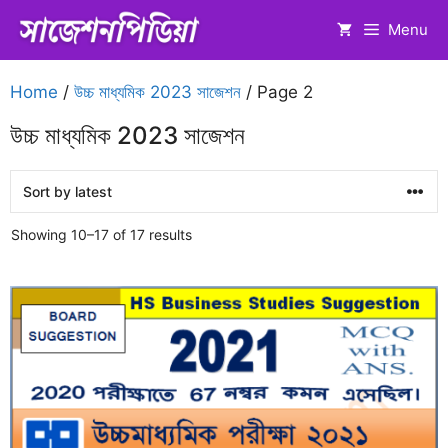
Skip
Menu
to
content
Home
/
উচ্চ মাধ্যমিক 2023 সাজেশন
/ Page 2
উচ্চ মাধ্যমিক 2023 সাজেশন
Sorted
Showing 10–17 of 17 results
by
latest