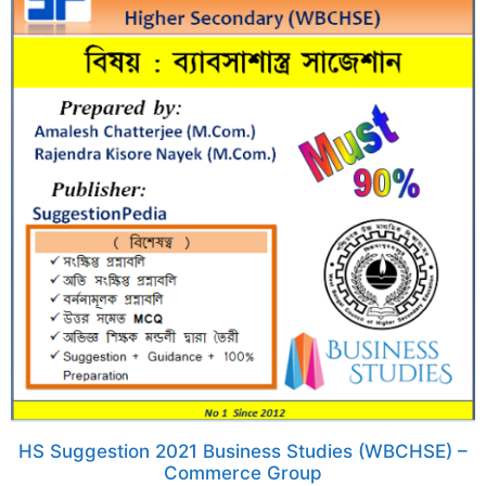
HS Suggestion 2021 Business Studies (WBCHSE) –
Commerce Group