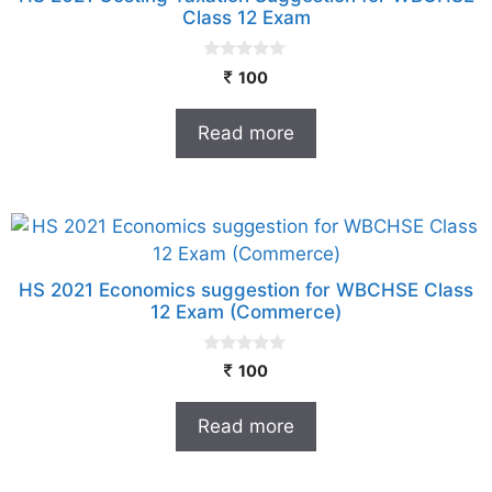
Class 12 Exam
0
100
o
u
t
Read more
o
f
5
HS 2021 Economics suggestion for WBCHSE Class
12 Exam (Commerce)
0
100
o
u
t
Read more
o
f
5