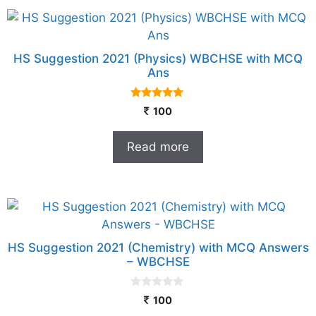
HS Suggestion 2021 (Physics) WBCHSE with MCQ
Ans
5.00
100
out of 5
Read more
HS Suggestion 2021 (Chemistry) with MCQ Answers
– WBCHSE
0
100
o
u