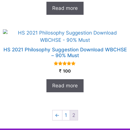
t
Read more
o
f
5
HS 2021 Philosophy Suggestion Download WBCHSE
– 90% Must
5.00
100
out of 5
Read more
←
1
2