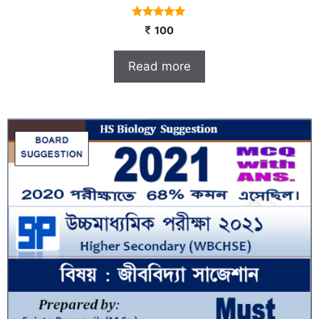
4.80
100
out of 5
Read more