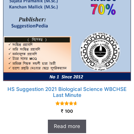
HS Suggestion 2021 Biological Science WBCHSE
Last Minute
4.50
100
out of 5
Read more