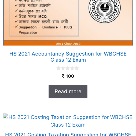
HS 2021 Accountancy Suggestion for WBCHSE
Class 12 Exam
0
100
o
u
t
Read more
o
f
5
HS 2021 Costing Taxation Suggestion for WBCHSE